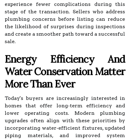
experience fewer complications during this
stage of the transaction. Sellers who address
plumbing concerns before listing can reduce
the likelihood of surprises during inspections
and create a smoother path toward a successful
sale.
Energy Efficiency And
Water Conservation Matter
More Than Ever
Today's buyers are increasingly interested in
homes that offer long-term efficiency and
lower operating costs. Modern plumbing
upgrades often align with these priorities by
incorporating water-efficient fixtures, updated
piping materials, and improved system