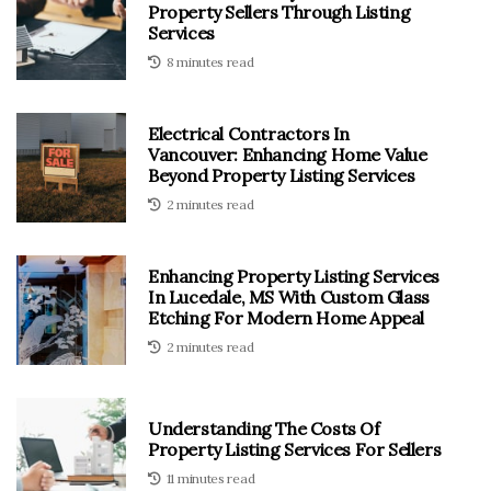
Property Sellers Through Listing
Services
8 minutes read
Electrical Contractors In
Vancouver: Enhancing Home Value
Beyond Property Listing Services
2 minutes read
Enhancing Property Listing Services
In Lucedale, MS With Custom Glass
Etching For Modern Home Appeal
2 minutes read
Understanding The Costs Of
Property Listing Services For Sellers
11 minutes read