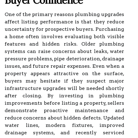
Buyer Confidence
One of the primary reasons plumbing upgrades
affect listing performance is that they reduce
uncertainty for prospective buyers. Purchasing
a home often involves evaluating both visible
features and hidden risks. Older plumbing
systems can raise concerns about leaks, water
pressure problems, pipe deterioration, drainage
issues, and future repair expenses. Even when a
property appears attractive on the surface,
buyers may hesitate if they suspect major
infrastructure upgrades will be needed shortly
after closing. By investing in plumbing
improvements before listing a property, sellers
demonstrate proactive maintenance and
reduce concerns about hidden defects. Updated
water lines, modern fixtures, improved
drainage systems, and recently serviced