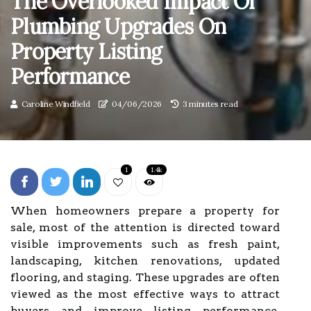
The Overlooked Impact Of
Plumbing Upgrades On
Property Listing
Performance
Caroline Windfield
04/06/2026
3 minutes read
1
1.4k
When homeowners prepare a property for
sale, most of the attention is directed toward
visible improvements such as fresh paint,
landscaping, kitchen renovations, updated
flooring, and staging. These upgrades are often
viewed as the most effective ways to attract
buyers and improve listing performance.