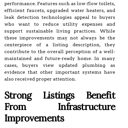
performance. Features such as low-flow toilets,
efficient faucets, upgraded water heaters, and
leak detection technologies appeal to buyers
who want to reduce utility expenses and
support sustainable living practices. While
these improvements may not always be the
centerpiece of a listing description, they
contribute to the overall perception of a well-
maintained and future-ready home. In many
cases, buyers view updated plumbing as
evidence that other important systems have
also received proper attention.
Strong Listings Benefit
From Infrastructure
Improvements