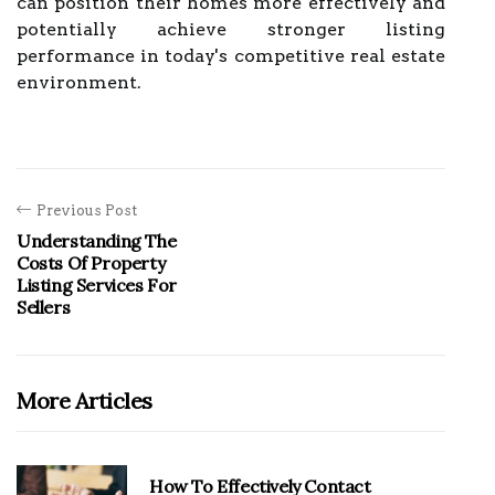
can position their homes more effectively and
potentially achieve stronger listing
performance in today's competitive real estate
environment.
Previous Post
Understanding The
Costs Of Property
Listing Services For
Sellers
More Articles
How To Effectively Contact