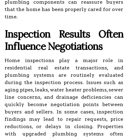
plumbing components can reassure buyers
that the home has been properly cared for over
time.
Inspection Results Often
Influence Negotiations
Home inspections play a major role in
residential real estate transactions, and
plumbing systems are routinely evaluated
during the inspection process. Issues such as
aging pipes, leaks, water heater problems, sewer
line concerns, and drainage deficiencies can
quickly become negotiation points between
buyers and sellers. In some cases, inspection
findings may lead to repair requests, price
reductions, or delays in closing. Properties
with upgraded plumbing systems often