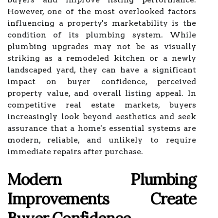
However, one of the most overlooked factors
influencing a property's marketability is the
condition of its plumbing system. While
plumbing upgrades may not be as visually
striking as a remodeled kitchen or a newly
landscaped yard, they can have a significant
impact on buyer confidence, perceived
property value, and overall listing appeal. In
competitive real estate markets, buyers
increasingly look beyond aesthetics and seek
assurance that a home's essential systems are
modern, reliable, and unlikely to require
immediate repairs after purchase.
Modern Plumbing
Improvements Create