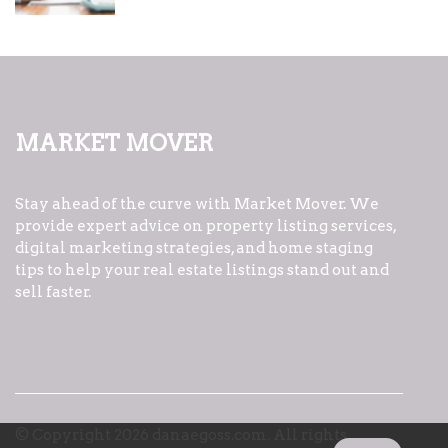
Market Mover
Stay ahead of the curve with Market Mover. We
provide expert advice on property listing services,
digital marketing strategies, and home staging
tips to help your real estate listings stand out and
sell faster.
© Copyright
2026
danaegoss.com. All rights