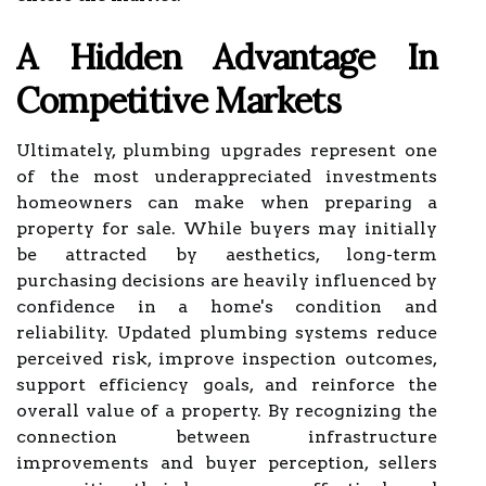
A Hidden Advantage In
Competitive Markets
Ultimately, plumbing upgrades represent one
of the most underappreciated investments
homeowners can make when preparing a
property for sale. While buyers may initially
be attracted by aesthetics, long-term
purchasing decisions are heavily influenced by
confidence in a home's condition and
reliability. Updated plumbing systems reduce
perceived risk, improve inspection outcomes,
support efficiency goals, and reinforce the
overall value of a property. By recognizing the
connection between infrastructure
improvements and buyer perception, sellers