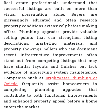
Real estate professionals understand that
successful listings are built on more than
visual presentation alone. Buyers are
increasingly educated and often research
property conditions extensively before making
offers. Plumbing upgrades provide valuable
selling points that can strengthen listing
descriptions, marketing materials, and
property showings. Sellers who can document
recent infrastructure improvements often
stand out from competing listings that may
have similar layouts and finishes but lack
evidence of underlying system maintenance.
Companies such as
Brightwater Plumbing of
Oviedo
frequently assist homeowners in
completing plumbing upgrades that
contribute to both functional improvements
and enhanced property appeal before a home
enters the market.