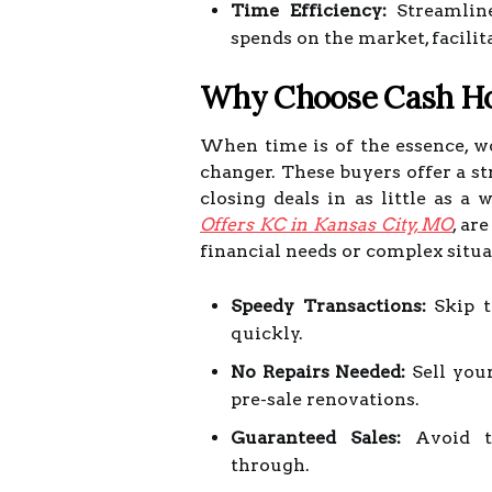
Time Efficiency:
Streamline
spends on the market, facilit
Why Choose Cash H
When time is of the essence, 
changer. These buyers offer a st
closing deals in as little as 
Offers KC in Kansas City, MO
, ar
financial needs or complex situa
Speedy Transactions:
Skip t
quickly.
No Repairs Needed:
Sell your
pre-sale renovations.
Guaranteed Sales:
Avoid th
through.