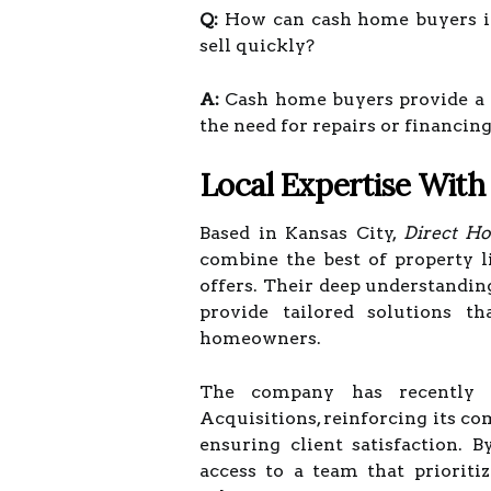
Q:
How can cash home buyers in
sell quickly?
A:
Cash home buyers provide a fa
the need for repairs or financin
Local Expertise With
Based in Kansas City,
Direct H
combine the best of property l
offers. Their deep understandin
provide tailored solutions 
homeowners.
The company has recently
Acquisitions, reinforcing its c
ensuring client satisfaction.
access to a team that prioritiz