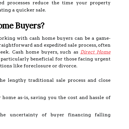
d processes reduce the time your property
ating a quicker sale.
ome Buyers?
working with cash home buyers can be a game-
raightforward and expedited sale process, often
a week. Cash home buyers, such as
Direct Home
e particularly beneficial for those facing urgent
tions like foreclosure or divorce.
he lengthy traditional sale process and close
 home as-is, saving you the cost and hassle of
e uncertainty of buyer financing falling