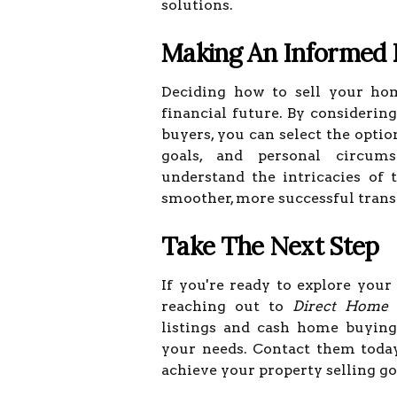
solutions.
Making An Informed 
Deciding how to sell your hom
financial future. By considerin
buyers, you can select the optio
goals, and personal circums
understand the intricacies of 
smoother, more successful trans
Take The Next Step
If you're ready to explore your
reaching out to
Direct Home 
listings and cash home buying
your needs. Contact them toda
achieve your property selling goa