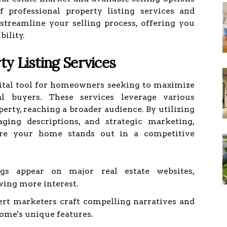
f professional property listing services and
treamline your selling process, offering you
bility.
y Listing Services
 vital tool for homeowners seeking to maximize
al buyers. These services leverage various
erty, reaching a broader audience. By utilizing
aging descriptions, and strategic marketing,
sure your home stands out in a competitive
gs appear on major real estate websites,
wing more interest.
rt marketers craft compelling narratives and
home's unique features.