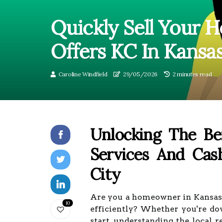
Quickly Sell Your
Offers KC In Kansas
Caroline Windfield
29/05/2026
2 minutes read
Unlocking The Ben
Services And Ca
City
Are you a homeowner in Kansas C
10
efficiently? Whether you're dow
start, understanding the local r