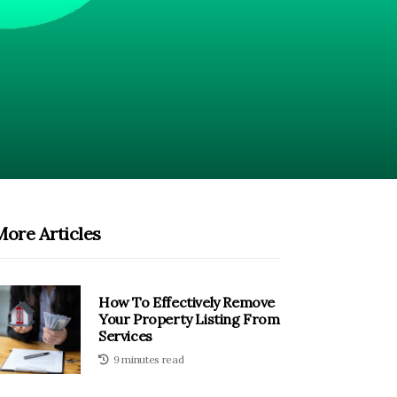
More Articles
How To Effectively Remove
Your Property Listing From
Services
9 minutes read