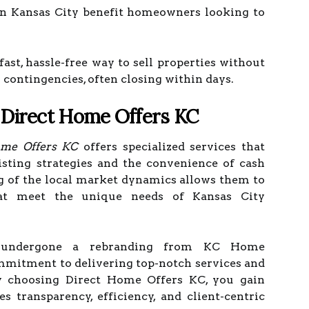
 Kansas City benefit homeowners looking to
st, hassle-free way to sell properties without
g contingencies, often closing within days.
 Direct Home Offers KC
ome Offers KC
offers specialized services that
isting strategies and the convenience of cash
g of the local market dynamics allows them to
that meet the unique needs of Kansas City
 undergone a rebranding from KC Home
ommitment to delivering top-notch services and
 By choosing Direct Home Offers KC, you gain
es transparency, efficiency, and client-centric