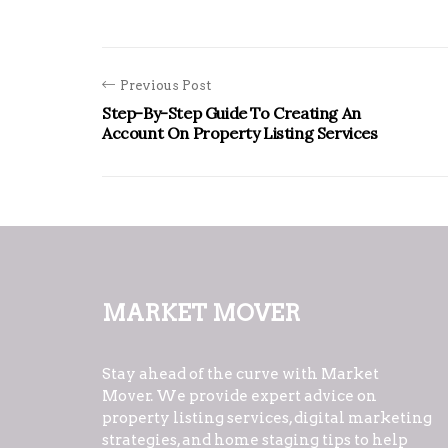
Previous Post
Step-By-Step Guide To Creating An
Account On Property Listing Services
Market Mover
Stay ahead of the curve with Market
Mover. We provide expert advice on
property listing services, digital marketing
strategies, and home staging tips to help