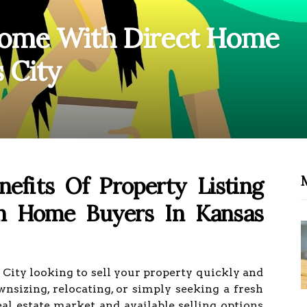
 Home With Direct Home
 City
efits Of Property Listing
sh Home Buyers In Kansas
ity looking to sell your property quickly and
nsizing, relocating, or simply seeking a fresh
eal estate market and available selling options