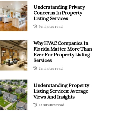
Understanding Privacy
Concerns In Property
Listing Services
9 minutes read
Why HVAC Companies In
Florida Matter More Than
Ever For Property Listing
Services
2 minutes read
Understanding Property
Listing Services: Average
Views And Insights
10 minutes read