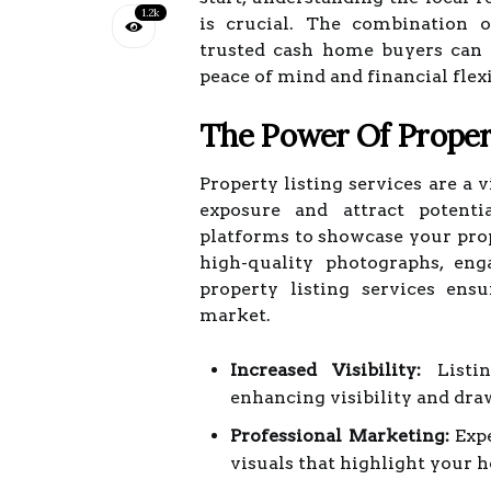
1.2k
is crucial. The combination o
trusted cash home buyers can s
peace of mind and financial flexi
The Power Of Propert
Property listing services are a
exposure and attract potenti
platforms to showcase your prop
high-quality photographs, eng
property listing services en
market.
Increased Visibility:
Listin
enhancing visibility and dra
Professional Marketing:
Expe
visuals that highlight your 