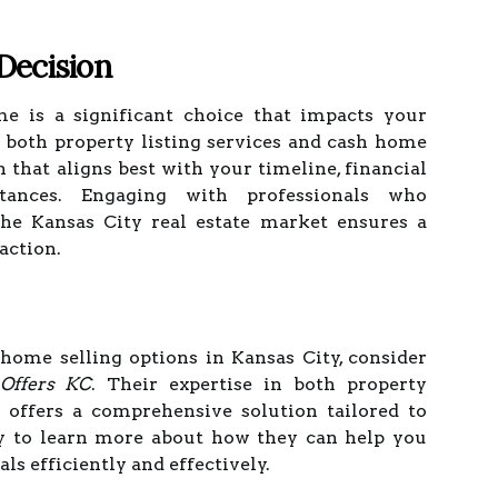
Decision
e is a significant choice that impacts your
g both property listing services and cash home
n that aligns best with your timeline, financial
tances. Engaging with professionals who
the Kansas City real estate market ensures a
action.
 home selling options in Kansas City, consider
Offers KC
. Their expertise in both property
 offers a comprehensive solution tailored to
y to learn more about how they can help you
ls efficiently and effectively.